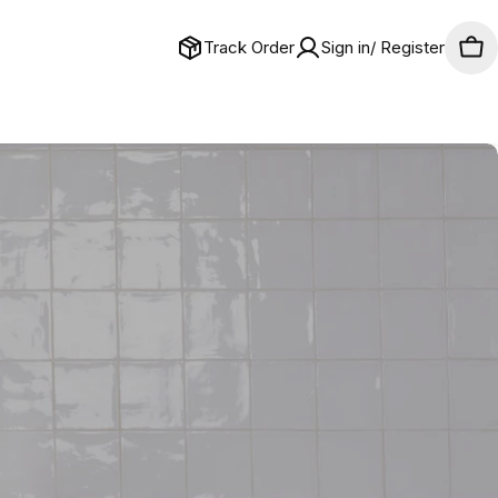
Track Order
Sign in/ Register
Car