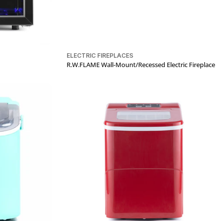
ELECTRIC FIREPLACES
R.W.FLAME Wall-Mount/Recessed Electric Fireplace