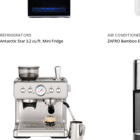
REFRIGERATORS
AIR CONDITIONE
Antarctic Star 3.2 cu.ft. Mini Fridge
ZAFRO Bamboo Eli