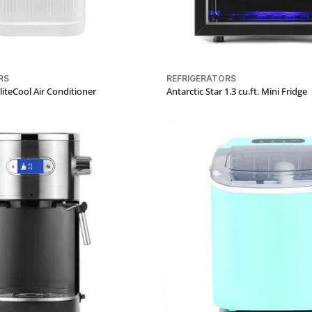
RS
REFRIGERATORS
teCool Air Conditioner
Antarctic Star 1.3 cu.ft. Mini Fridge