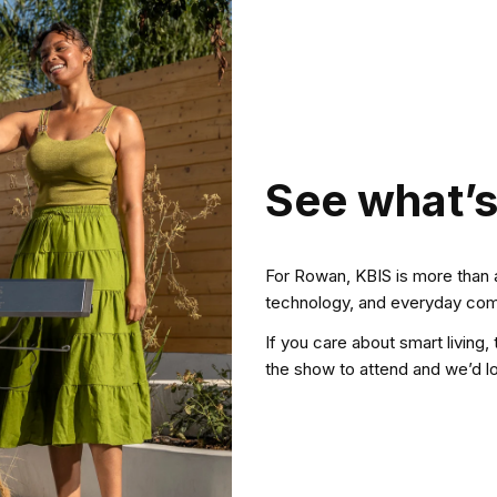
See what’s
For Rowan, KBIS is more than 
technology, and everyday comf
If you care about smart living, t
the show to attend and we’d l