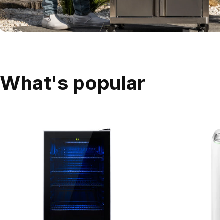
What's popular