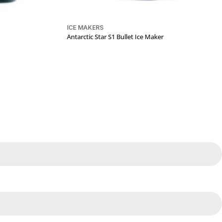
ICE MAKERS
Antarctic Star S1 Bullet Ice Maker