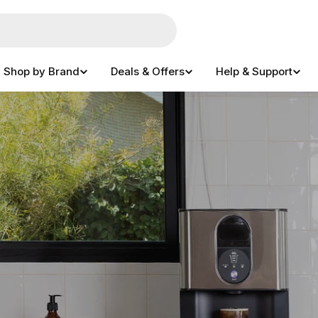
Shop by Brand
Deals & Offers
Help & Support