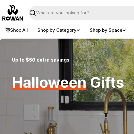
Skip
to
Search
content
Shop All
Shop by Category
Shop by Space
Up to $50 extra savings
Halloween
Gifts