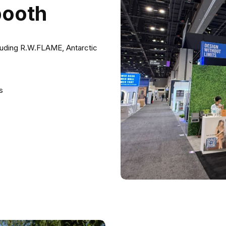
booth
luding R.W.FLAME, Antarctic
s