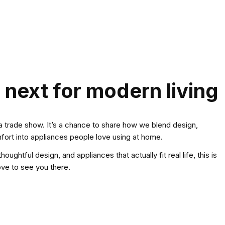
 next for modern living
a trade show. It’s a chance to share how we blend design,
ort into appliances people love using at home.
houghtful design, and appliances that actually fit real life, this is
ove to see you there.