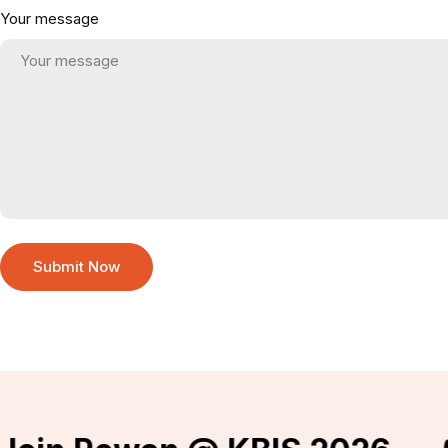
Your message
Submit Now