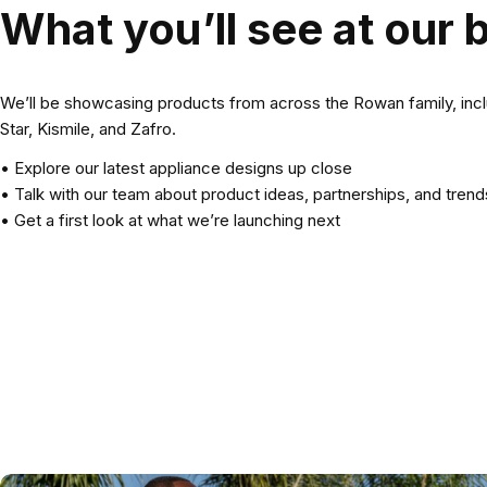
What you’ll see at our 
We’ll be showcasing products from across the Rowan family, inc
Star, Kismile, and Zafro.
• Explore our latest appliance designs up close
• Talk with our team about product ideas, partnerships, and trend
• Get a first look at what we’re launching next