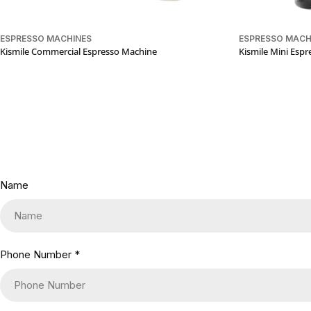
ESPRESSO MACHINES
ESPRESSO MACH
Kismile Commercial Espresso Machine
Kismile Mini Esp
Name
Phone Number
*