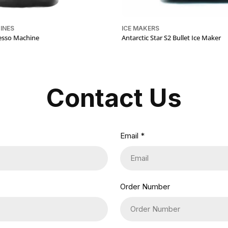
INES
ICE MAKERS
resso Machine
Antarctic Star S2 Bullet Ice Maker
Contact Us
Email
*
Order Number