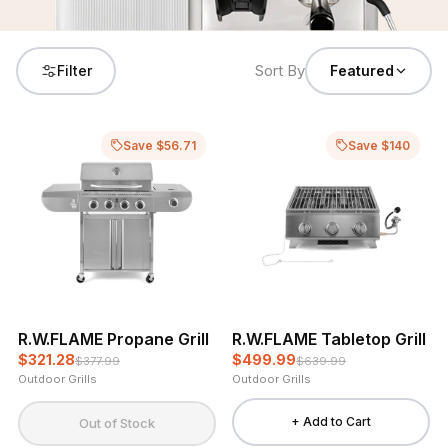
Sort By
Filter
Featured
Save $56.71
Save $140
R.W.FLAME Propane Grill
R.W.FLAME Tabletop Grill
$321.28
$499.99
$377.99
$639.99
Outdoor Grills
Outdoor Grills
+ Add to Cart
Out of Stock