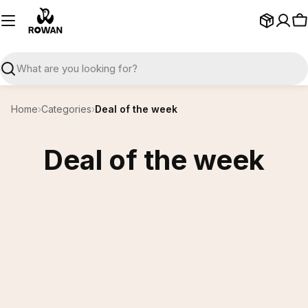
Skip
to
C
content
Search
Home
›
Categories
›
Deal of the week
Deal of the week