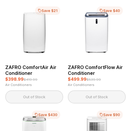
Save $21
Save $40
ZAFRO ComfortAir Air
ZAFRO ComfortFlow Air
Conditioner
Conditioner
$398.99
$499.99
$419.99
$539.99
Air Conditioners
Air Conditioners
Out of Stock
Out of Stock
Save $430
Save $90