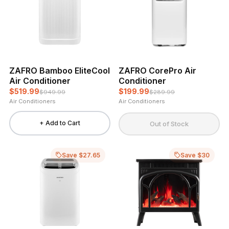
ZAFRO Bamboo EliteCool
ZAFRO CorePro Air
Air Conditioner
Conditioner
$519.99
$199.99
$949.99
$289.99
Air Conditioners
Air Conditioners
+ Add to Cart
Out of Stock
Save $27.65
Save $30