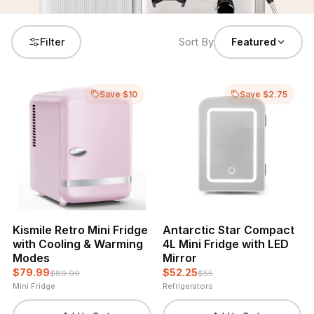
Sort By
Filter
Featured
Save $10
Save $2.75
Kismile Retro Mini Fridge
Antarctic Star Compact
with Cooling & Warming
4L Mini Fridge with LED
Modes
Mirror
$79.99
$52.25
$89.99
$55
Mini Fridge
Refrigerators