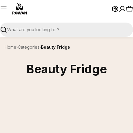
Skip
to
C
content
Search
Home
›
Categories
›
Beauty Fridge
Beauty Fridge