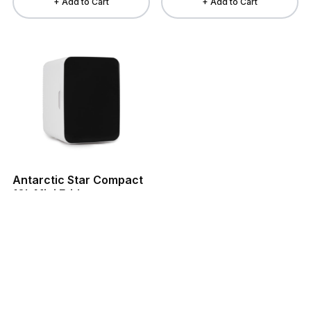
+ Add to Cart
+ Add to Cart
Antarctic Star Compact
10L Mini Fridge
$69.99
Refrigerators
+ Add to Cart