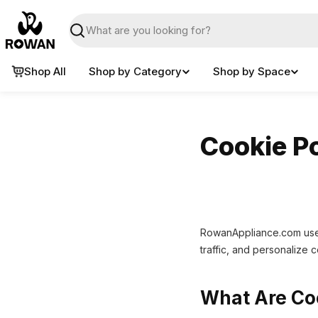
Skip
to
Search
content
Shop All
Shop by Category
Shop by Space
Cookie Po
RowanAppliance.com uses
traffic, and personalize 
What Are Co