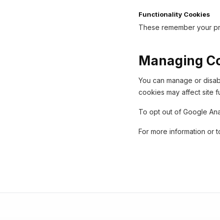
Functionality Cookies
These remember your pre
Managing C
You can manage or disabl
cookies may affect site fu
To opt out of Google Ana
For more information or t