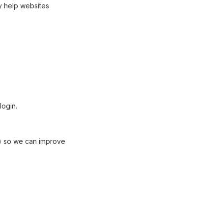
y help websites
login.
te) so we can improve