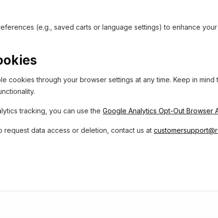
ferences (e.g., saved carts or language settings) to enhance you
ookies
e cookies through your browser settings at any time. Keep in mind th
nctionality.
lytics tracking, you can use the
Google Analytics Opt-Out Browser
o request data access or deletion, contact us at
customersupport@r