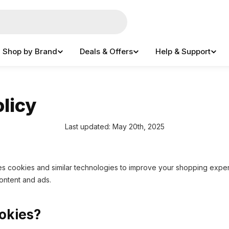
Shop by Brand
Deals & Offers
Help & Support
licy
Last updated: May 20th, 2025
 cookies and similar technologies to improve your shopping exper
content and ads.
okies?