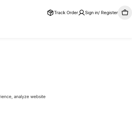
Track Order
Sign in/ Register
Car
ience, analyze website