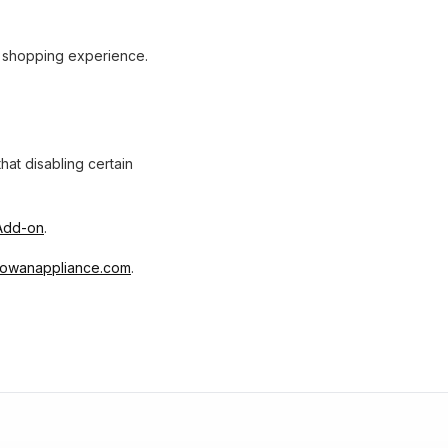
r shopping experience.
at disabling certain
 Add-on
.
owanappliance.com
.