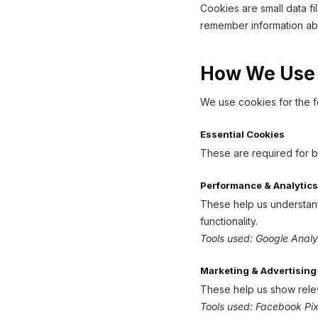
Cookies are small data f
remember information abo
How We Use
We use cookies for the f
Essential Cookies
These are required for b
Performance & Analytics
These help us understand 
functionality.
Tools used: Google Analy
Marketing & Advertising
These help us show relev
Tools used: Facebook Pix