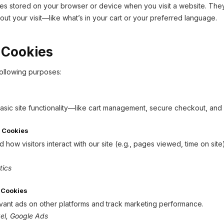
iles stored on your browser or device when you visit a website. The
ut your visit—like what’s in your cart or your preferred language.
 Cookies
ollowing purposes:
asic site functionality—like cart management, secure checkout, and 
 Cookies
how visitors interact with our site (e.g., pages viewed, time on si
tics
 Cookies
ant ads on other platforms and track marketing performance.
el, Google Ads