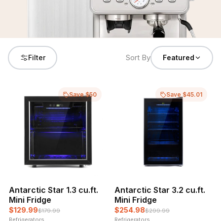
Sort By
Filter
Featured
Save $50
Save $45.01
Antarctic Star 1.3 cu.ft.
Antarctic Star 3.2 cu.ft.
Mini Fridge
Mini Fridge
$129.99
$254.98
$179.99
$299.99
Refrigerators
Refrigerators