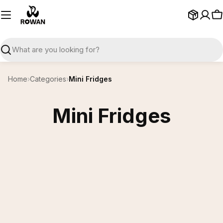
Skip
to
C
content
Search
Home
›
Categories
›
Mini Fridges
Mini Fridges