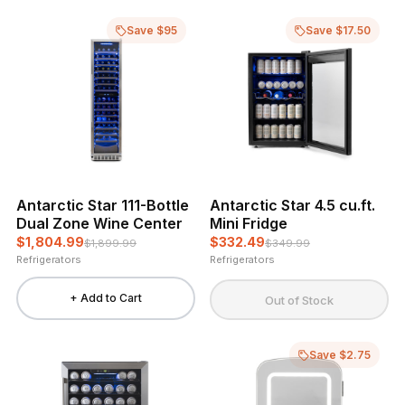
Save $95
Save $17.50
Antarctic Star 111-Bottle
Antarctic Star 4.5 cu.ft.
Dual Zone Wine Center
Mini Fridge
$1,804.99
$332.49
$1,899.99
$349.99
Refrigerators
Refrigerators
+ Add to Cart
Out of Stock
Save $2.75