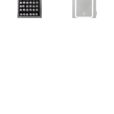
Antarctic Star Built-in
Antarctic Star Compact
Wine and Beverage
4L Mini Fridge with LED
Center
Mirror
$549.99
$52.25
$55
Refrigerators
Refrigerators
+ Add to Cart
+ Add to Cart