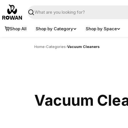
Skip
to
Search
content
Shop All
Shop by Category
Shop by Space
Home
›
Categories
›
Vacuum Cleaners
Vacuum Cle