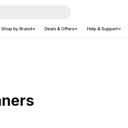
Shop by Brand
Deals & Offers
Help & Support
aners