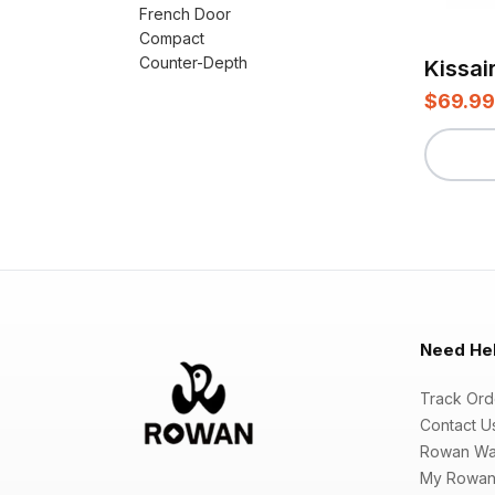
French Door
Compact
Counter-Depth
$69.99
Need He
Track Ord
Contact U
Rowan Wa
My Rowan