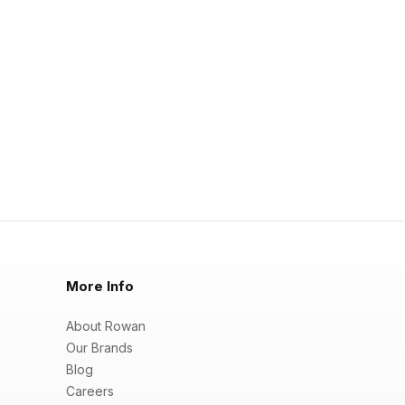
More Info
About Rowan
Our Brands
Blog
Careers