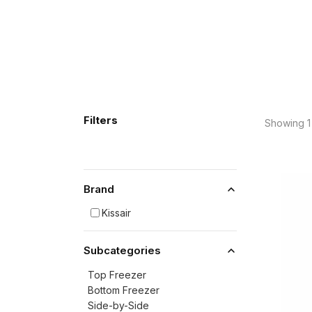
Filters
Showing 1 
Brand
Kissair
Subcategories
Top Freezer
Bottom Freezer
Side-by-Side