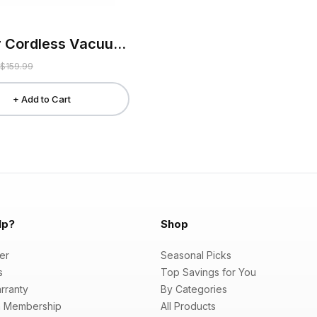
Kissair Cordless Vacuum Cleaner
$159.99
+ Add to Cart
lp?
Shop
er
Seasonal Picks
s
Top Savings for You
rranty
By Categories
 Membership
All Products