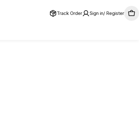
Track Order
Sign in/ Register
Car