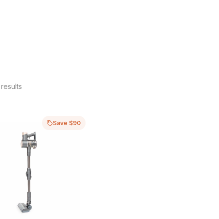
results
Save $90