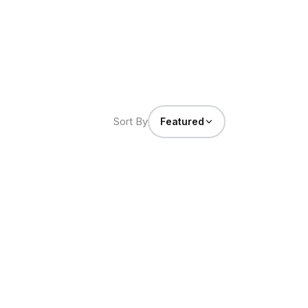
Sort By
Featured