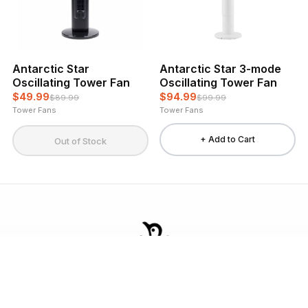
Antarctic Star
Antarctic Star 3-mode
Oscillating Tower Fan
Oscillating Tower Fan
$49.99
$94.99
$89.99
$99.99
Tower Fans
Tower Fans
+ Add to Cart
Out of Stock