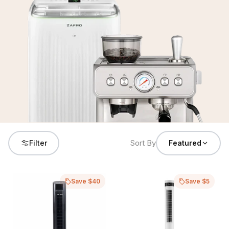
Sort By
Filter
Featured
Save $40
Save $5