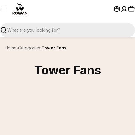
Skip
to
C
content
Search
Home
›
Categories
›
Tower Fans
Tower Fans