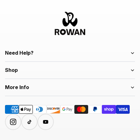
Need Help?
Shop
More Info