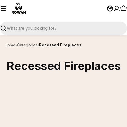
Skip
to
C
content
Search
Home
›
Categories
›
Recessed Fireplaces
Recessed Fireplaces