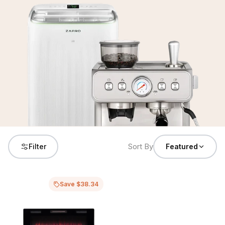
Sort By
Filter
Featured
Save $38.34