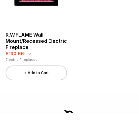
R.W.FLAME Wall-
Mount/Recessed Electric
Fireplace
$130.66
$169
Electric Fireplaces
+ Add to Cart