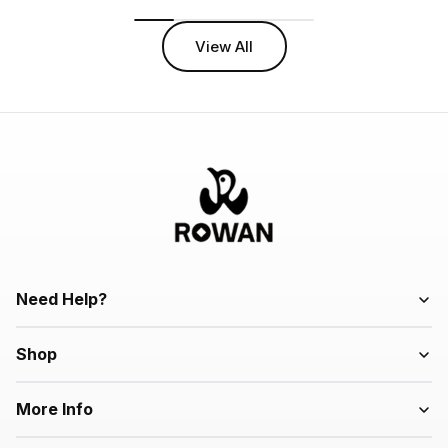
View All
Need Help?
Shop
More Info