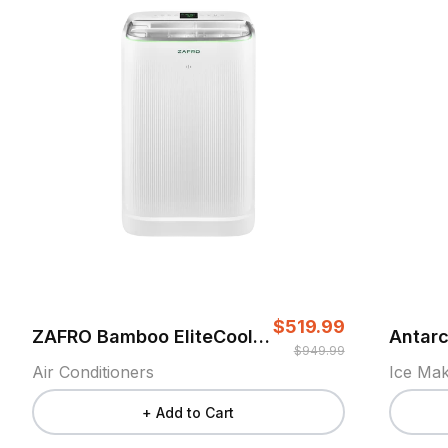
$519.99
ZAFRO Bamboo EliteCool Air Conditioner
$949.99
Air Conditioners
Ice Ma
+ Add to Cart