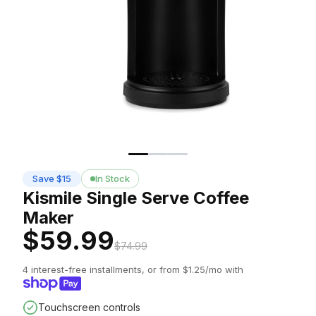
Save $15
In Stock
Kismile Single Serve Coffee
Maker
$59.99
$74.99
4 interest-free installments, or from $1.25/mo with
Touchscreen controls