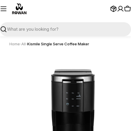
Skip
to
C
content
Search
Home
›
All
›
Kismile Single Serve Coffee Maker