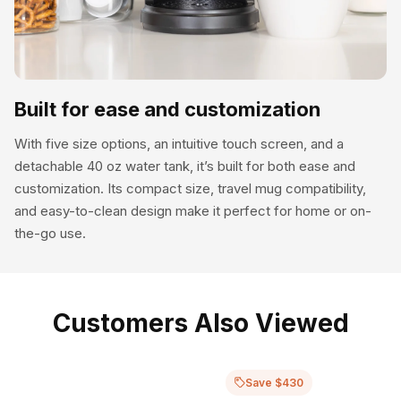
Built for ease and customization
With five size options, an intuitive touch screen, and a
detachable 40 oz water tank, it’s built for both ease and
customization. Its compact size, travel mug compatibility,
and easy-to-clean design make it perfect for home or on-
the-go use.
Customers Also Viewed
Save $430