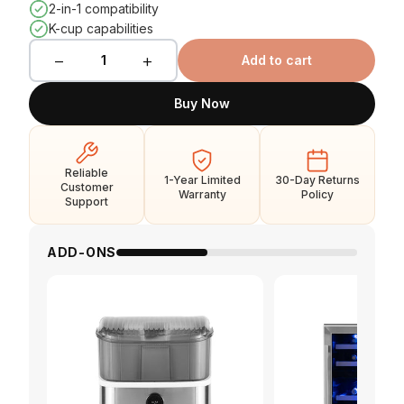
2-in-1 compatibility
K-cup capabilities
−
+
1
Add to cart
Buy Now
Reliable
1-Year Limited
30-Day Returns
Customer
Warranty
Policy
Support
ADD-ONS