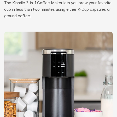
The Kismile 2-in-1 Coffee Maker lets you brew your favorite
cup in less than two minutes using either K-Cup capsules or
ground coffee.