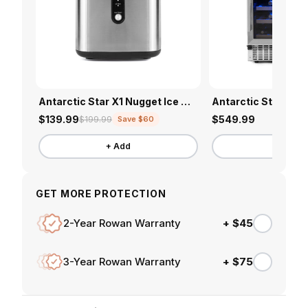
Antarctic Star X1 Nugget Ice Maker
$139.99
$549.99
$199.99
Save $60
+ Add
+ Add
GET MORE PROTECTION
+ $45
2-Year Rowan Warranty
+ $75
3-Year Rowan Warranty