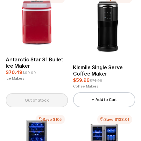
Antarctic Star S1 Bullet
Ice Maker
Kismile Single Serve
$70.49
Coffee Maker
$99.99
Ice Makers
$59.99
$74.99
Coffee Makers
+ Add to Cart
Out of Stock
Save $105
Save $138.01