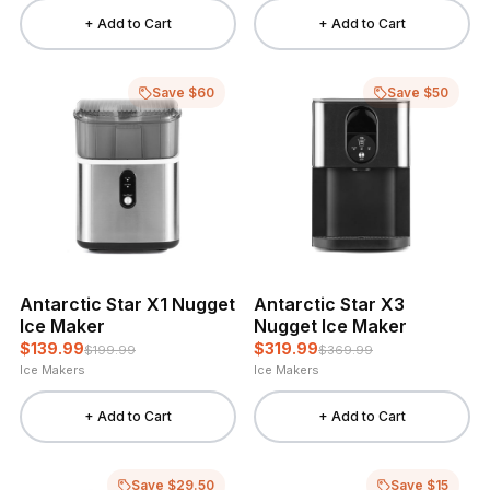
+ Add to Cart
+ Add to Cart
Save $60
Save $50
Antarctic Star X1 Nugget
Antarctic Star X3
Ice Maker
Nugget Ice Maker
$139.99
$319.99
$199.99
$369.99
Ice Makers
Ice Makers
+ Add to Cart
+ Add to Cart
Save $29.50
Save $15