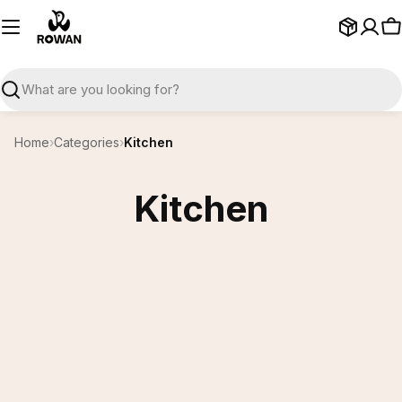
Skip
to
C
content
Search
Home
›
Categories
›
Kitchen
Kitchen