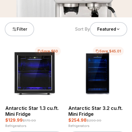
Sort By
Filter
Featured
Save $50
Save $45.01
Antarctic Star 1.3 cu.ft.
Antarctic Star 3.2 cu.ft.
Mini Fridge
Mini Fridge
$129.99
$254.98
$179.99
$299.99
Refrigerators
Refrigerators