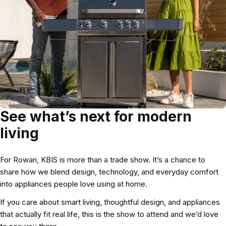
See what’s next for modern
living
For Rowan, KBIS is more than a trade show. It’s a chance to
share how we blend design, technology, and everyday comfort
into appliances people love using at home.
If you care about smart living, thoughtful design, and appliances
that actually fit real life, this is the show to attend and we’d love