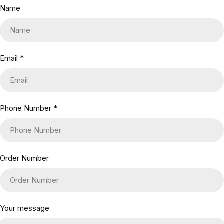
Name
Email
*
Phone Number
*
Order Number
Your message