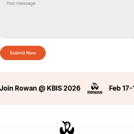
Submit Now
oin Rowan @ KBIS 2026
Feb 17-19