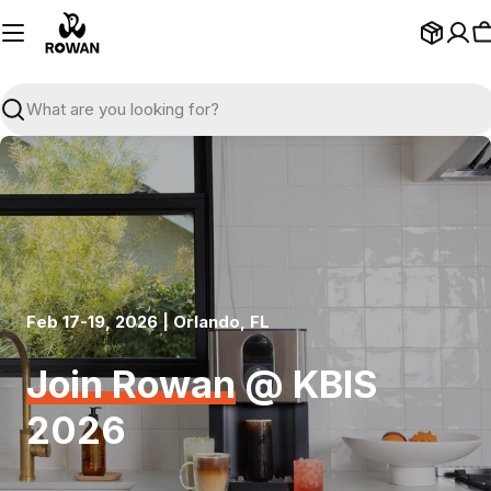
Skip
to
C
content
Search
Feb 17-19, 2026 | Orlando, FL
Join Rowan
@ KBIS
2026