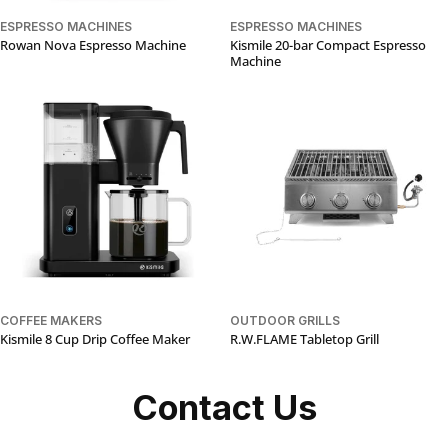
ESPRESSO MACHINES
ESPRESSO MACHINES
Rowan Nova Espresso Machine
Kismile 20-bar Compact Espresso
Machine
COFFEE MAKERS
OUTDOOR GRILLS
Kismile 8 Cup Drip Coffee Maker
R.W.FLAME Tabletop Grill
Contact Us