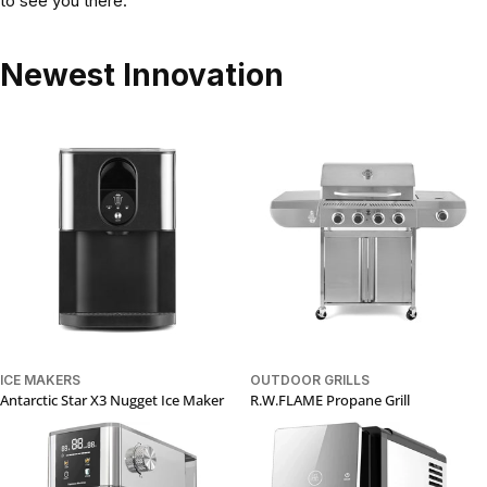
to see you there.
Newest Innovation
ICE MAKERS
OUTDOOR GRILLS
Antarctic Star X3 Nugget Ice Maker
R.W.FLAME Propane Grill