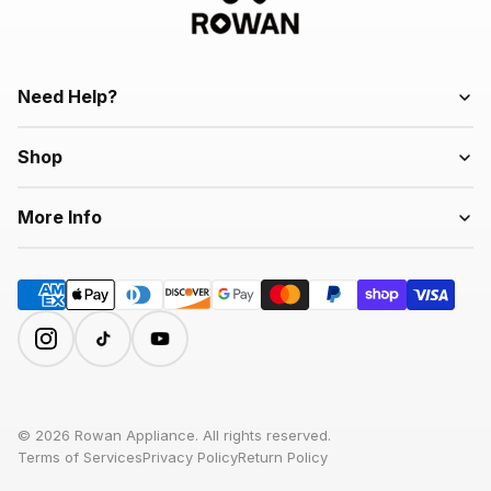
Need Help?
Shop
More Info
© 2026 Rowan Appliance. All rights reserved.
Terms of Services
Privacy Policy
Return Policy