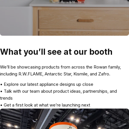
What you’ll see at our booth
We’ll be showcasing products from across the Rowan family,
including R.W.FLAME, Antarctic Star, Kismile, and Zafro.
• Explore our latest appliance designs up close
• Talk with our team about product ideas, partnerships, and
trends
• Get a first look at what we’re launching next