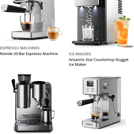
ESPRESSO MACHINES
Kismile 20-Bar Espresso Machine
ICE MAKERS
Antarctic Star Countertop Nugget
Ice Maker