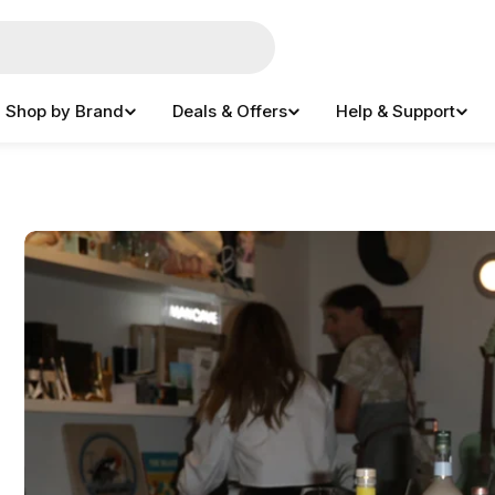
Shop by Brand
Deals & Offers
Help & Support
e