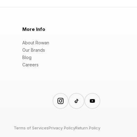
More Info
About Rowan
Our Brands
Blog
Careers
Terms of Services
Privacy Policy
Return Policy