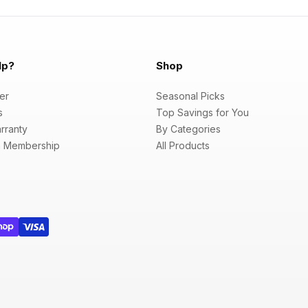
lp?
Shop
er
Seasonal Picks
s
Top Savings for You
rranty
By Categories
 Membership
All Products