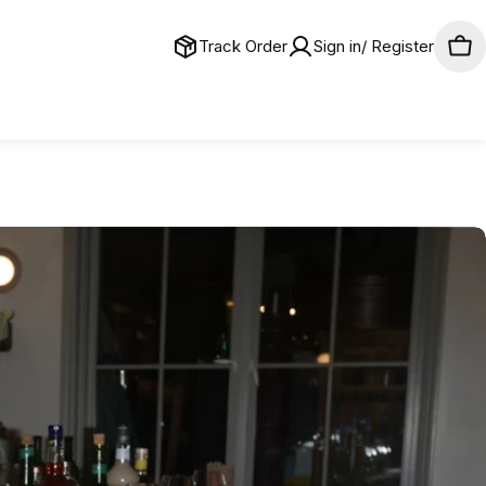
Track Order
Sign in/ Register
Car