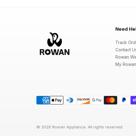
Need He
Track Ord
Contact U
Rowan Wa
My Rowan
© 2026 Rowan Appliance. All rights reserved.