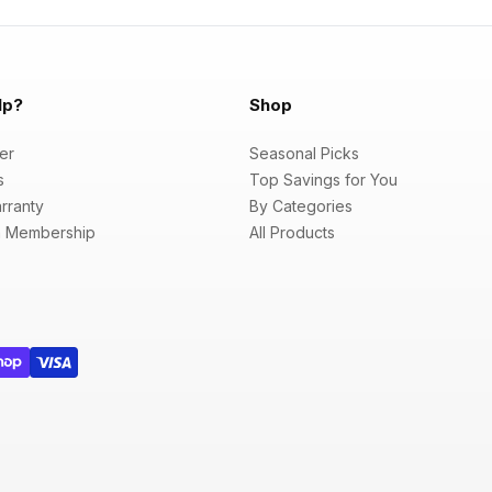
lp?
Shop
er
Seasonal Picks
s
Top Savings for You
rranty
By Categories
 Membership
All Products