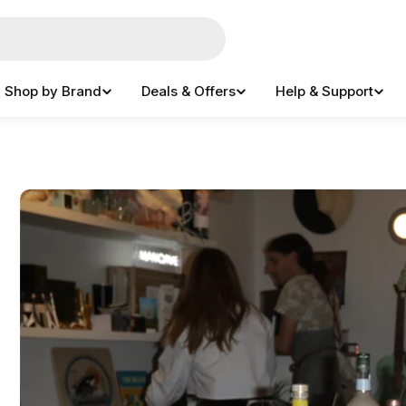
Shop by Brand
Deals & Offers
Help & Support
e