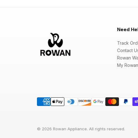
Need He
Track Ord
Contact U
Rowan Wa
My Rowan
© 2026 Rowan Appliance. All rights reserved.