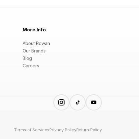
More Info
About Rowan
Our Brands
Blog
Careers
Terms of Services
Privacy Policy
Return Policy