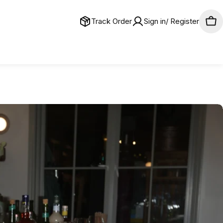
Track Order
Sign in/ Register
Car