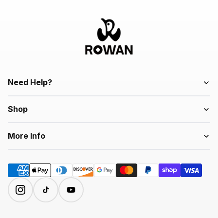
Need Help?
Shop
More Info