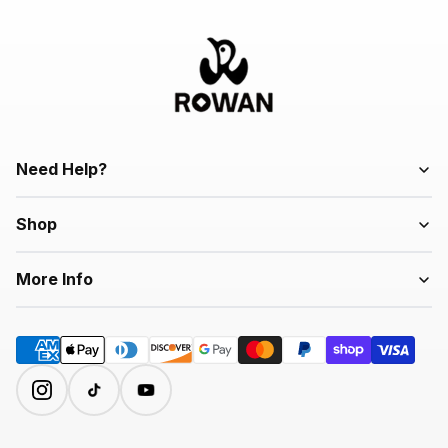
Need Help?
Shop
More Info