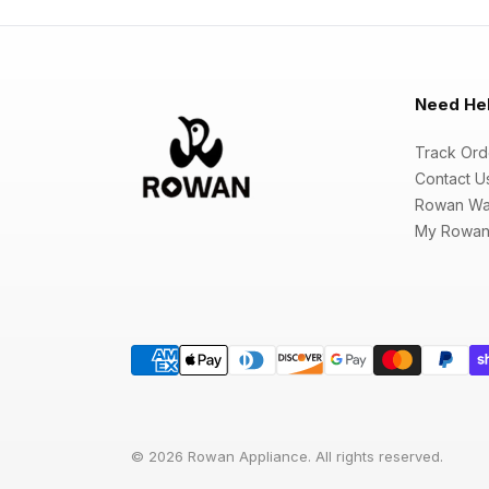
Need He
Track Ord
Contact U
Rowan Wa
My Rowan
© 2026 Rowan Appliance. All rights reserved.