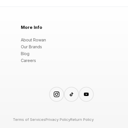
More Info
About Rowan
Our Brands
Blog
Careers
Terms of Services
Privacy Policy
Return Policy