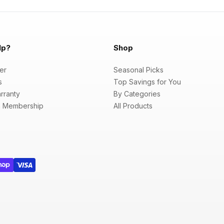
lp?
Shop
er
Seasonal Picks
s
Top Savings for You
rranty
By Categories
 Membership
All Products