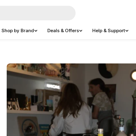
Shop by Brand
Deals & Offers
Help & Support
e