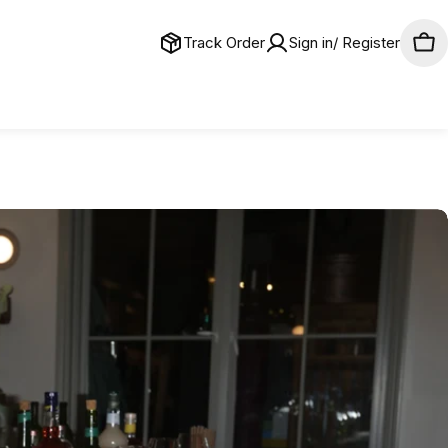
Track Order
Sign in/ Register
Car