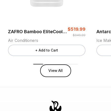
$519.99
ZAFRO Bamboo EliteCool Air Conditioner
$949.99
Air Conditioners
Ice Ma
+ Add to Cart
View All