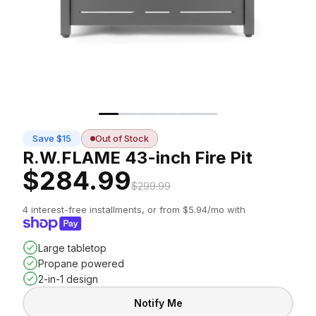
Save $15
Out of Stock
R.W.FLAME 43-inch Fire Pit
$284.99
$299.99
4 interest-free installments, or from $5.94/mo with
Large tabletop
Propane powered
2-in-1 design
Notify Me