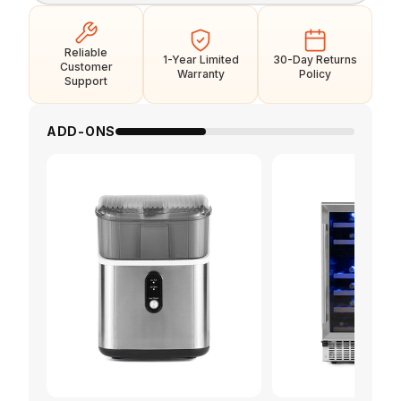
Reliable
1-Year Limited
30-Day Returns
Customer
Warranty
Policy
Support
ADD-ONS