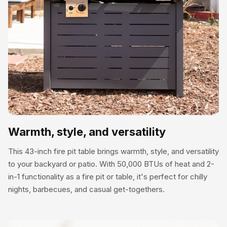
outdoor table. It’s perfect for holding drinks, snacks, or
decor during gatherings.
Warmth, style, and versatility
This 43-inch fire pit table brings warmth, style, and versatility
to your backyard or patio. With 50,000 BTUs of heat and 2-
in-1 functionality as a fire pit or table, it's perfect for chilly
nights, barbecues, and casual get-togethers.