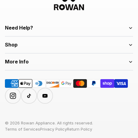
Need Help?
Shop
More Info
© 2026 Rowan Appliance. All rights reserved.
Terms of Services
Privacy Policy
Return Policy