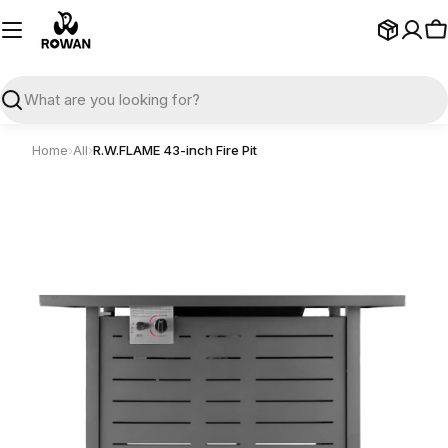
Skip
to
C
content
Search
Home
›
All
›
R.W.FLAME 43-inch Fire Pit