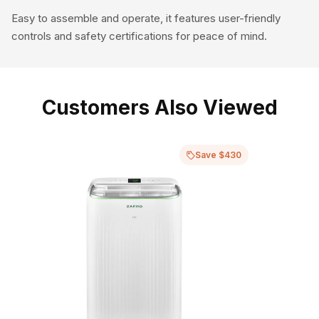
Easy to assemble and operate, it features user-friendly
controls and safety certifications for peace of mind.
Customers Also Viewed
Save $430