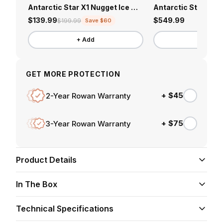
Antarctic Star X1 Nugget Ice Maker
$139.99
$549.99
$199.99
Save $60
+ Add
+ Add
GET MORE PROTECTION
+ $45
2-Year Rowan Warranty
+ $75
3-Year Rowan Warranty
Product Details
Multi-Use Design
In The Box
Works as a fire pit or table —perfect for
entertaining outdoors in any season.
Technical Specifications
Fire pit table
x1