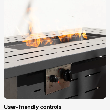
User-friendly controls